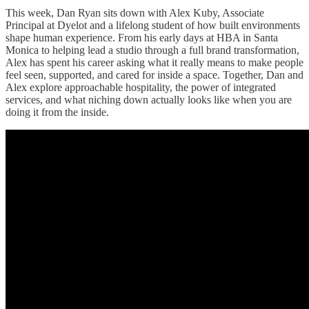
This week, Dan Ryan sits down with Alex Kuby, Associate
Principal at Dyelot and a lifelong student of how built environments
shape human experience. From his early days at HBA in Santa
Monica to helping lead a studio through a full brand transformation,
Alex has spent his career asking what it really means to make people
feel seen, supported, and cared for inside a space. Together, Dan and
Alex explore approachable hospitality, the power of integrated
services, and what niching down actually looks like when you are
doing it from the inside.