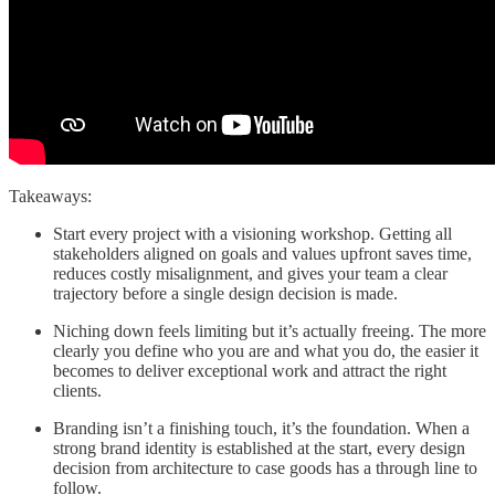
Takeaways:
Start every project with a visioning workshop. Getting all
stakeholders aligned on goals and values upfront saves time,
reduces costly misalignment, and gives your team a clear
trajectory before a single design decision is made.
Niching down feels limiting but it’s actually freeing. The more
clearly you define who you are and what you do, the easier it
becomes to deliver exceptional work and attract the right
clients.
Branding isn’t a finishing touch, it’s the foundation. When a
strong brand identity is established at the start, every design
decision from architecture to case goods has a through line to
follow.