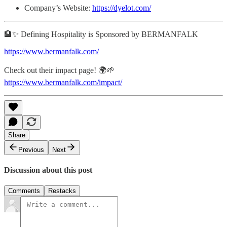
Company’s Website:
https://dyelot.com/
🏨✨ Defining Hospitality is Sponsored by BERMANFALK
https://www.bermanfalk.com/
Check out their impact page! 🌍🌱
https://www.bermanfalk.com/impact/
Share
Previous
Next
Discussion about this post
Comments
Restacks