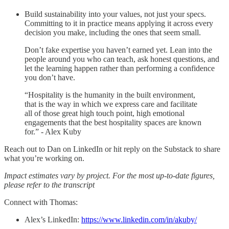
Build sustainability into your values, not just your specs.
Committing to it in practice means applying it across every
decision you make, including the ones that seem small.
Don’t fake expertise you haven’t earned yet. Lean into the
people around you who can teach, ask honest questions, and
let the learning happen rather than performing a confidence
you don’t have.
“Hospitality is the humanity in the built environment,
that is the way in which we express care and facilitate
all of those great high touch point, high emotional
engagements that the best hospitality spaces are known
for.” - Alex Kuby
Reach out to Dan on LinkedIn or hit reply on the Substack to share
what you’re working on.
Impact estimates vary by project. For the most up-to-date figures,
please refer to the transcript
Connect with Thomas:
Alex’s LinkedIn:
https://www.linkedin.com/in/akuby/