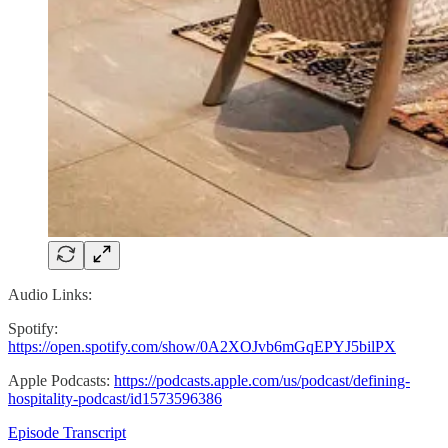
Audio Links:
Spotify:
https://open.spotify.com/show/0A2XOJvb6mGqEPYJ5bilPX
Apple Podcasts:
https://podcasts.apple.com/us/podcast/defining-
hospitality-podcast/id1573596386
Episode Transcript