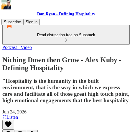
Dan Ryan - Defining Hospitality
Subscribe
Sign in
Read distraction-free on Substack
Podcast - Video
Niching Down then Grow - Alex Kuby -
Defining Hospitality
"Hospitality is the humanity in the built
environment, that is the way in which we express
care and facilitate all of those great high touch point,
high emotional engagements that the best hospitality
Jun 24, 2026
Listen