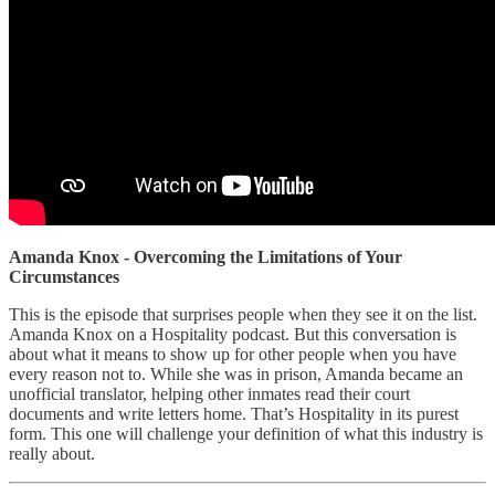
Amanda Knox - Overcoming the Limitations of Your
Circumstances
This is the episode that surprises people when they see it on the list.
Amanda Knox on a Hospitality podcast. But this conversation is
about what it means to show up for other people when you have
every reason not to. While she was in prison, Amanda became an
unofficial translator, helping other inmates read their court
documents and write letters home. That’s Hospitality in its purest
form. This one will challenge your definition of what this industry is
really about.