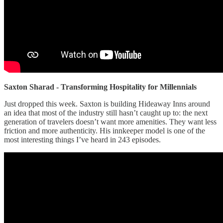
Saxton Sharad - Transforming Hospitality for Millennials
Just dropped this week. Saxton is building Hideaway Inns around
an idea that most of the industry still hasn’t caught up to: the next
generation of travelers doesn’t want more amenities. They want less
friction and more authenticity. His innkeeper model is one of the
most interesting things I’ve heard in 243 episodes.