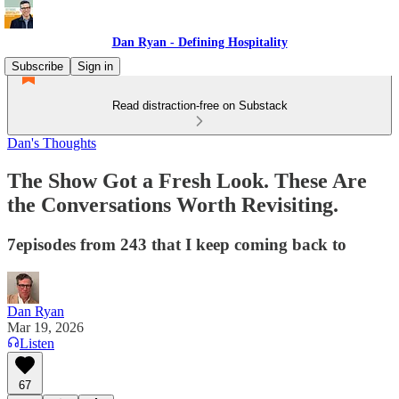
Dan Ryan - Defining Hospitality
Subscribe
Sign in
Read distraction-free on Substack
Dan's Thoughts
The Show Got a Fresh Look. These Are
the Conversations Worth Revisiting.
7episodes from 243 that I keep coming back to
Dan Ryan
Mar 19, 2026
Listen
67