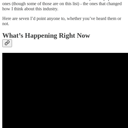
ones (though some of those are on this list) - the ones that changed
how I think about this industry.
Here are seven I’d point anyone to, whether you’ve heard them or
not.
What’s Happening Right Now