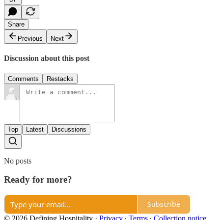
Share
Previous
Next
Discussion about this post
Comments
Restacks
Top
Latest
Discussions
No posts
Ready for more?
Subscribe
© 2026 Defining Hospitality
·
Privacy
∙
Terms
∙
Collection notice