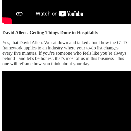
David Allen - Getting Things Done in Hospitality
Yes, that David Allen. We sat down and talked about how the GTD
framework applies to an industry where your to-do list changes
every five minutes. If you’re someone who feels like you’re always
behind - and let’s be honest, that’s most of us in this business - this
one will reframe how you think about your day.