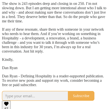
The show is 243 episodes deep and closing in on 250. I’m not
slowing down. But I am getting more intentional about who I talk to
and why - and about making sure these conversations don’t just live
in a feed. They deserve better than that. So do the people who gave
me their time.
If any of these resonate, share them with someone in your network
who needs to hear them. And if you’re working on something in
Hospitality - a development, a renovation, a brand, a business
challenge - and you want to talk it through with someone who’s
been in this industry for 30 years, I’m always up for a real
conversation. Just hit reply.
Kindly,
Dan Ryan
Dan Ryan - Defining Hospitality is a reader-supported publication.
To receive new posts and support my work, consider becoming a
free or paid subscriber.
Subscribe
67