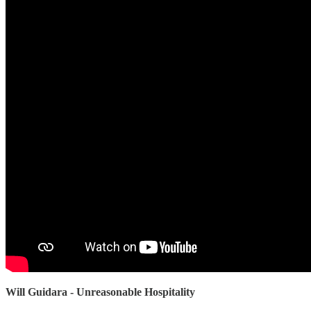
Will Guidara - Unreasonable Hospitality