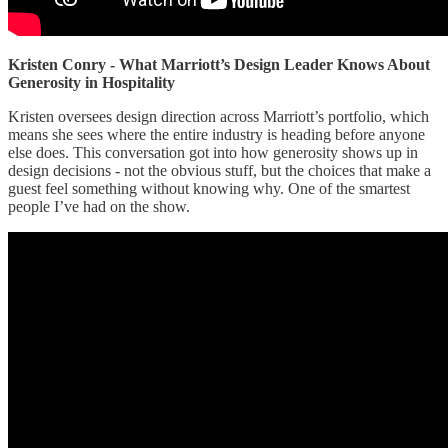
Kristen Conry - What Marriott’s Design Leader Knows About
Generosity in Hospitality
Kristen oversees design direction across Marriott’s portfolio, which
means she sees where the entire industry is heading before anyone
else does. This conversation got into how generosity shows up in
design decisions - not the obvious stuff, but the choices that make a
guest feel something without knowing why. One of the smartest
people I’ve had on the show.