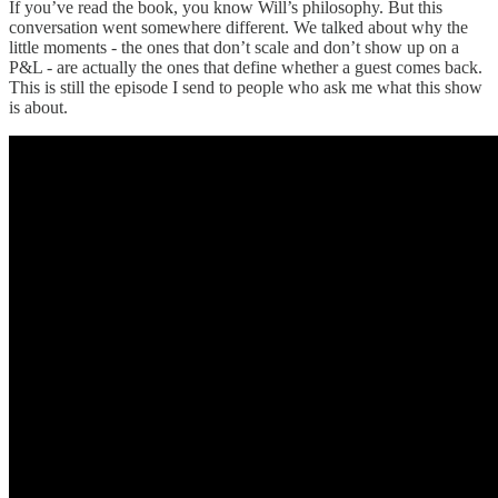
If you’ve read the book, you know Will’s philosophy. But this
conversation went somewhere different. We talked about why the
little moments - the ones that don’t scale and don’t show up on a
P&L - are actually the ones that define whether a guest comes back.
This is still the episode I send to people who ask me what this show
is about.