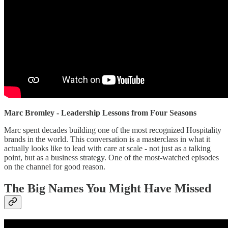
Marc Bromley - Leadership Lessons from Four Seasons
Marc spent decades building one of the most recognized Hospitality
brands in the world. This conversation is a masterclass in what it
actually looks like to lead with care at scale - not just as a talking
point, but as a business strategy. One of the most-watched episodes
on the channel for good reason.
The Big Names You Might Have Missed