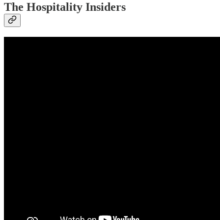
The Hospitality Insiders