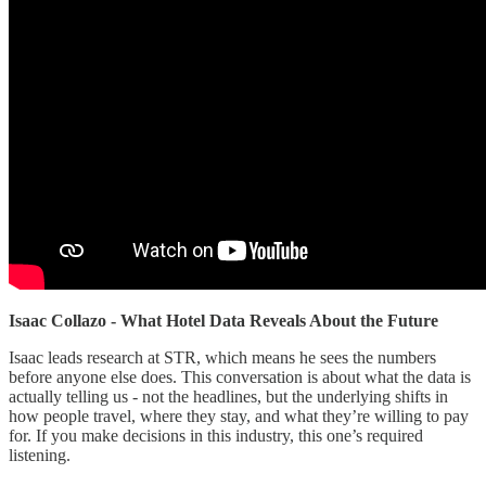
Isaac Collazo - What Hotel Data Reveals About the Future
Isaac leads research at STR, which means he sees the numbers
before anyone else does. This conversation is about what the data is
actually telling us - not the headlines, but the underlying shifts in
how people travel, where they stay, and what they’re willing to pay
for. If you make decisions in this industry, this one’s required
listening.