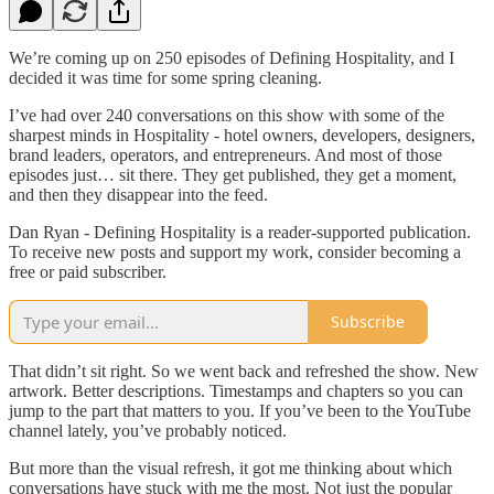
We’re coming up on 250 episodes of Defining Hospitality, and I
decided it was time for some spring cleaning.
I’ve had over 240 conversations on this show with some of the
sharpest minds in Hospitality - hotel owners, developers, designers,
brand leaders, operators, and entrepreneurs. And most of those
episodes just… sit there. They get published, they get a moment,
and then they disappear into the feed.
Dan Ryan - Defining Hospitality is a reader-supported publication.
To receive new posts and support my work, consider becoming a
free or paid subscriber.
Subscribe
That didn’t sit right. So we went back and refreshed the show. New
artwork. Better descriptions. Timestamps and chapters so you can
jump to the part that matters to you. If you’ve been to the YouTube
channel lately, you’ve probably noticed.
But more than the visual refresh, it got me thinking about which
conversations have stuck with me the most. Not just the popular