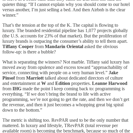
quieter thing: “If I cannot explain why you should come to our hotel
versus another, I’m just selling a bed. And then Airbnb is the clear
winner.”
That’s the tension at the top of the K. The capital is flowing to
luxury. The branded residential pipeline has 1,077 projects globally
(the U.S. accounts for 23% of that market). But the proliferation of
luxury brands is outpacing the consumer’s ability to tell them apart.
Tiffany Cooper
from
Mandarin Oriental
asked the obvious
follow-up: is there a bubble?
What is separating the winners? Not marble. Tiffany said luxury has
moved away from opulence and excess toward “approachability of
service, connecting with people on a very human level.”
Jake
Pinsof
from
Marriott
talked about dedicated directors of culture
and entertainment at
W
and
Edition
properties.
Leanne Harwood
from
IHG
made the point I keep coming back to: programming is
everything. “If we don’t bring the brand to life with active
programming, we’re not going to get the rate, and then we don’t get
the revenue, and then it just becomes a whopping great big spiral
down to the bottom.”
The metric is shifting too. RevPAR used to be the only number that
mattered. In luxury and lifestyle, TRevPAR (total revenue per
available room) is becoming the benchmark, because so much of the