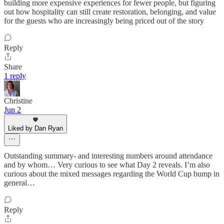
building more expensive experiences for fewer people, but figuring
out how hospitality can still create restoration, belonging, and value
for the guests who are increasingly being priced out of the story
Reply
Share
1 reply
Christine
Jun 2
Liked by Dan Ryan
Outstanding summary- and interesting numbers around attendance
and by whom… Very curious to see what Day 2 reveals. I’m also
curious about the mixed messages regarding the World Cup bump in
general…
Reply