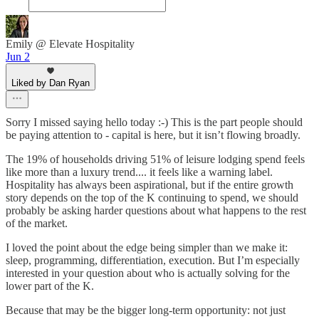
Emily @ Elevate Hospitality
Jun 2
Liked by Dan Ryan
Sorry I missed saying hello today :-) This is the part people should
be paying attention to - capital is here, but it isn’t flowing broadly.
The 19% of households driving 51% of leisure lodging spend feels
like more than a luxury trend.... it feels like a warning label.
Hospitality has always been aspirational, but if the entire growth
story depends on the top of the K continuing to spend, we should
probably be asking harder questions about what happens to the rest
of the market.
I loved the point about the edge being simpler than we make it:
sleep, programming, differentiation, execution. But I’m especially
interested in your question about who is actually solving for the
lower part of the K.
Because that may be the bigger long-term opportunity: not just