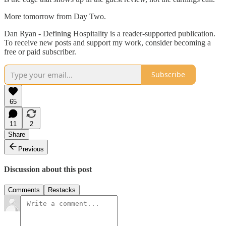
More tomorrow from Day Two.
Dan Ryan - Defining Hospitality is a reader-supported publication.
To receive new posts and support my work, consider becoming a
free or paid subscriber.
Subscribe
65
11
2
Share
Previous
Discussion about this post
Comments
Restacks