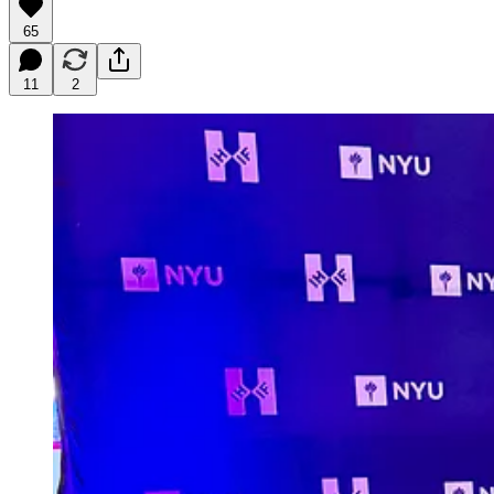
65
11
2