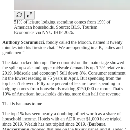
51% of leisure lodging spending comes from 19% of
American households. Source: BLS, Tourism
Economics via NYU IHIF 2026.
Anthony Scaramucci
, fondly called the Mooch, named it twenty
minutes into his fireside chat. “We are operating in a K, ladies and
gentlemen.”
The data backed him up. The economist on the main stage showed
the split: upscale and upper midscale demand is up 9.3% relative to
2019. Midscale and economy? Still down 8%. Consumer sentiment
hit the lowest reading in 75 years in April. But spending from the
top hasn’t slowed. Fifty-one percent of leisure travel spending in
lodging comes from households making $150,000 or more. That’s
19% of American households driving more than half the revenue.
That is bananas to me.
The top 1% has seen nearly a doubling of net worth as a share of
household income. Hotels with an ADR over $1,000 have tripled
since 2019. Wealth has not tripled since 2019. (
Barbara
Muckermann
dropped that line on the luxury panel, and it landed.)