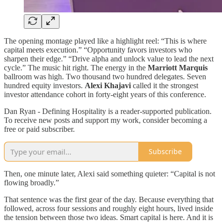
The opening montage played like a highlight reel: “This is where
capital meets execution.” “Opportunity favors investors who
sharpen their edge.” “Drive alpha and unlock value to lead the next
cycle.” The music hit right. The energy in the
Marriott Marquis
ballroom was high. Two thousand two hundred delegates. Seven
hundred equity investors.
Alexi Khajavi
called it the strongest
investor attendance cohort in forty-eight years of this conference.
Dan Ryan - Defining Hospitality is a reader-supported publication.
To receive new posts and support my work, consider becoming a
free or paid subscriber.
Subscribe
Then, one minute later, Alexi said something quieter: “Capital is not
flowing broadly.”
That sentence was the first gear of the day. Because everything that
followed, across four sessions and roughly eight hours, lived inside
the tension between those two ideas. Smart capital is here. And it is