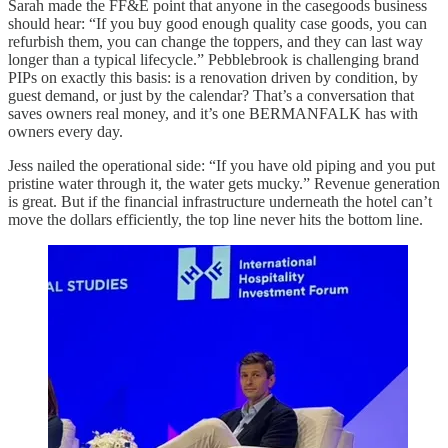
Sarah made the FF&E point that anyone in the casegoods business
should hear: “If you buy good enough quality case goods, you can
refurbish them, you can change the toppers, and they can last way
longer than a typical lifecycle.” Pebblebrook is challenging brand
PIPs on exactly this basis: is a renovation driven by condition, by
guest demand, or just by the calendar? That’s a conversation that
saves owners real money, and it’s one BERMANFALK has with
owners every day.
Jess nailed the operational side: “If you have old piping and you put
pristine water through it, the water gets mucky.” Revenue generation
is great. But if the financial infrastructure underneath the hotel can’t
move the dollars efficiently, the top line never hits the bottom line.