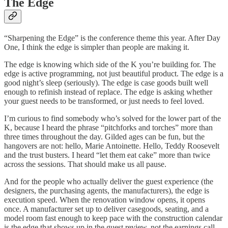
The Edge
“Sharpening the Edge” is the conference theme this year. After Day
One, I think the edge is simpler than people are making it.
The edge is knowing which side of the K you’re building for. The
edge is active programming, not just beautiful product. The edge is a
good night’s sleep (seriously). The edge is case goods built well
enough to refinish instead of replace. The edge is asking whether
your guest needs to be transformed, or just needs to feel loved.
I’m curious to find somebody who’s solved for the lower part of the
K, because I heard the phrase “pitchforks and torches” more than
three times throughout the day. Gilded ages can be fun, but the
hangovers are not: hello, Marie Antoinette. Hello, Teddy Roosevelt
and the trust busters. I heard “let them eat cake” more than twice
across the sessions. That should make us all pause.
And for the people who actually deliver the guest experience (the
designers, the purchasing agents, the manufacturers), the edge is
execution speed. When the renovation window opens, it opens
once. A manufacturer set up to deliver casegoods, seating, and a
model room fast enough to keep pace with the construction calendar
is the edge that shows up in the guest review, not the earnings call.