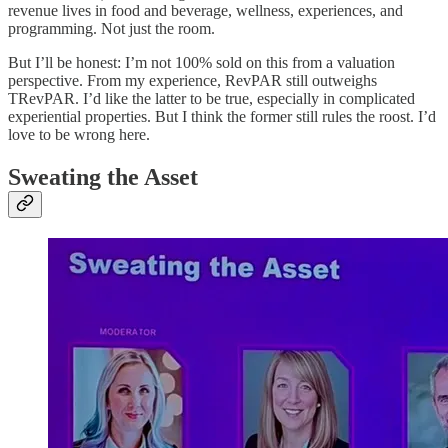
revenue lives in food and beverage, wellness, experiences, and
programming. Not just the room.
But I’ll be honest: I’m not 100% sold on this from a valuation
perspective. From my experience, RevPAR still outweighs
TRevPAR. I’d like the latter to be true, especially in complicated
experiential properties. But I think the former still rules the roost. I’d
love to be wrong here.
Sweating the Asset