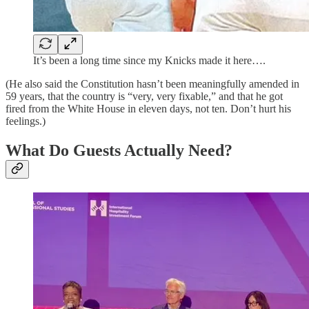
It’s been a long time since my Knicks made it here….
(He also said the Constitution hasn’t been meaningfully amended in
59 years, that the country is “very, very fixable,” and that he got
fired from the White House in eleven days, not ten. Don’t hurt his
feelings.)
What Do Guests Actually Need?