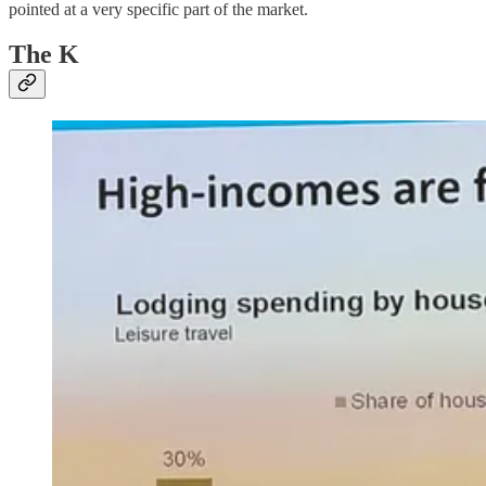
pointed at a very specific part of the market.
The K