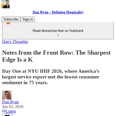
Dan Ryan - Defining Hospitality
Subscribe
Sign in
Read distraction-free on Substack
Dan's Thoughts
Notes from the Front Row: The Sharpest
Edge Is a K
Day One at NYU IHIF 2026, where America’s
largest service export met the lowest consumer
sentiment in 75 years.
Dan Ryan
Jun 02, 2026
Listen