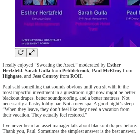
I really enjoyed “Sweating the Asset,” moderated by
Esther
Hertzfeld
.
Sarah Gulla
from
Pebblebrook
,
Paul McElroy
from
Highgate
, and
Jess Conroy
from
ROH
.
Paul said something that sounds obvious until you sit with it: the
most impactful investment in a guestroom right now might be better
blackout drapes, better soundproofing, and a better mattress. Not
necessarily a flashy lobby bar. Not a new spa. A good night’s sleep.
“When they leave, they don’t feel like they need a vacation from
their vacation. They actually feel restored.”
I’ve never heard an asset manager talk about blackout drapes before.
Thank you, Paul. Sometimes the simplest answer is the best answer.