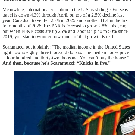
Meanwhile, international visitation to the U.S. is sliding. Overseas
travel is down 4.3% through April, on top of a 2.5% decline last
year. Canadian travel fell 25% in 2025 and another 11% in the first
four months of 2026. RevPAR is forecast to grow 2.8% this year,
but when FF&E costs are up 25% and labor is up 40 to 50% since
2019, you start to wonder how much of that growth is real.
Scaramucci put it plainly: “The median income in the United States
right now is eighty-three thousand dollars. The median house price
is four hundred and thirty-two thousand. You can’t buy the house.”
And then, because he’s Scaramucci: “Knicks in five.”