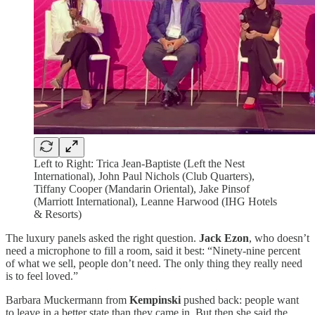
Left to Right: Trica Jean-Baptiste (Left the Nest
International), John Paul Nichols (Club Quarters),
Tiffany Cooper (Mandarin Oriental), Jake Pinsof
(Marriott International), Leanne Harwood (IHG Hotels
& Resorts)
The luxury panels asked the right question.
Jack Ezon
, who doesn’t
need a microphone to fill a room, said it best: “Ninety-nine percent
of what we sell, people don’t need. The only thing they really need
is to feel loved.”
Barbara Muckermann from
Kempinski
pushed back: people want
to leave in a better state than they came in. But then she said the