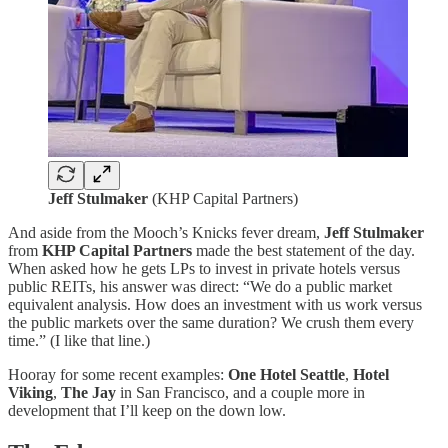
Jeff Stulmaker
(KHP Capital Partners)
And aside from the Mooch’s Knicks fever dream,
Jeff Stulmaker
from
KHP Capital Partners
made the best statement of the day.
When asked how he gets LPs to invest in private hotels versus
public REITs, his answer was direct: “We do a public market
equivalent analysis. How does an investment with us work versus
the public markets over the same duration? We crush them every
time.” (I like that line.)
Hooray for some recent examples:
One Hotel Seattle
,
Hotel
Viking
,
The Jay
in San Francisco, and a couple more in
development that I’ll keep on the down low.