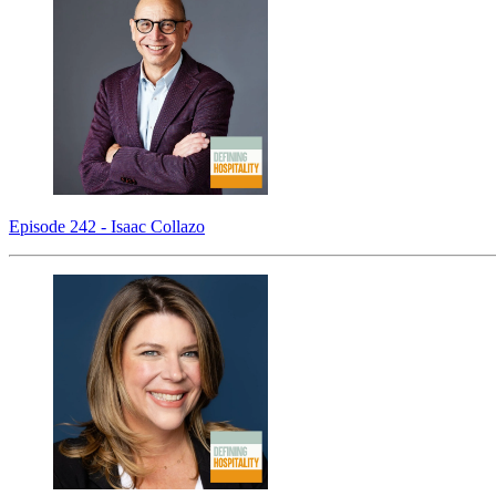
Episode 242 - Isaac Collazo