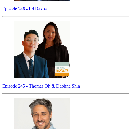
Episode 246 - Ed Bakos
Episode 245 - Thomas Oh & Daphne Shin