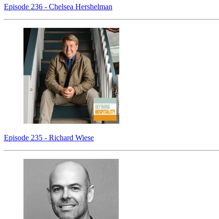
Episode 236 - Chelsea Hershelman
Episode 235 - Richard Wiese