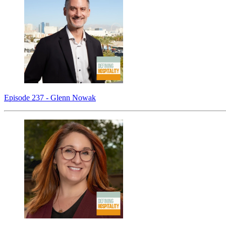
Episode 237 - Glenn Nowak