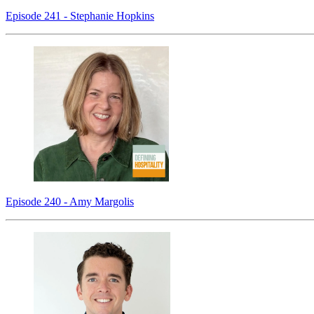
Episode 241 - Stephanie Hopkins
Episode 240 - Amy Margolis