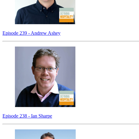
Episode 239 - Andrew Ashey
Episode 238 - Ian Sharpe