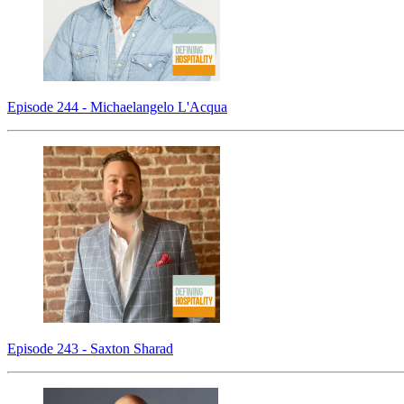
Episode 244 - Michaelangelo L'Acqua
Episode 243 - Saxton Sharad