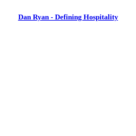
Dan Ryan - Defining Hospitality