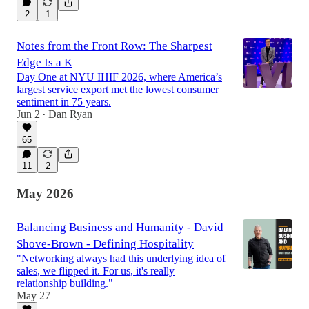
2
1
Notes from the Front Row: The Sharpest
Edge Is a K
Day One at NYU IHIF 2026, where America’s
largest service export met the lowest consumer
sentiment in 75 years.
Jun 2
Dan Ryan
•
65
11
2
May 2026
Balancing Business and Humanity - David
Shove-Brown - Defining Hospitality
"Networking always had this underlying idea of
sales, we flipped it. For us, it's really
relationship building."
May 27