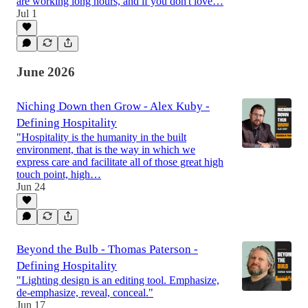
are working long hours, and if you don't love…
Jul 1
June 2026
Niching Down then Grow - Alex Kuby -
Defining Hospitality
"Hospitality is the humanity in the built
environment, that is the way in which we
express care and facilitate all of those great high
touch point, high…
Jun 24
Beyond the Bulb - Thomas Paterson -
Defining Hospitality
"Lighting design is an editing tool. Emphasize,
de-emphasize, reveal, conceal."
Jun 17