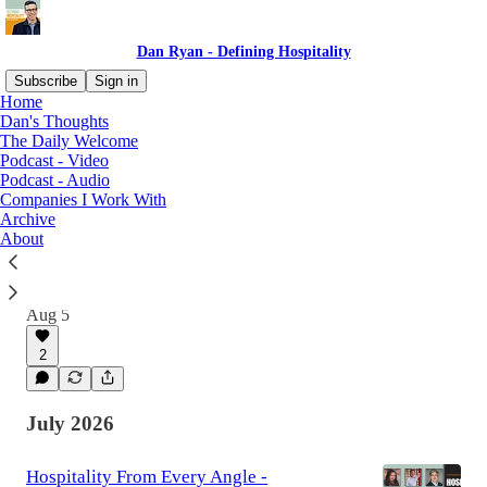
Dan Ryan - Defining Hospitality
Subscribe
Sign in
Home
Dan's Thoughts
The Daily Welcome
Latest
Top
Discussions
Podcast - Video
Podcast - Audio
Companies I Work With
Making Room for Others - Carl Long -
Archive
Defining Hospitality
About
"It wasn't about, hey, we have these great
finishes on the walls. It was about what does it
feel like to be in that place."
Aug 5
2
July 2026
Hospitality From Every Angle -