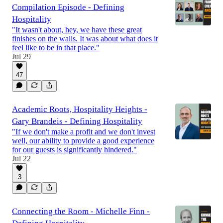
Compilation Episode - Defining
Hospitality
"It wasn't about, hey, we have these great
finishes on the walls. It was about what does it
feel like to be in that place."
Jul 29
47
Academic Roots, Hospitality Heights -
Gary Brandeis - Defining Hospitality
"If we don't make a profit and we don't invest
well, our ability to provide a good experience
for our guests is significantly hindered."
Jul 22
3
Connecting the Room - Michelle Finn -