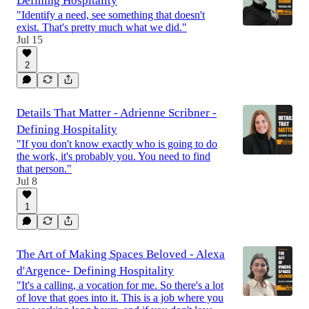
Defining Hospitality
"Identify a need, see something that doesn't
exist. That's pretty much what we did."
Jul 15
2
Details That Matter - Adrienne Scribner -
Defining Hospitality
"If you don't know exactly who is going to do
the work, it's probably you. You need to find
that person."
Jul 8
1
The Art of Making Spaces Beloved - Alexa
d'Argence- Defining Hospitality
"It's a calling, a vocation for me. So there's a lot
of love that goes into it. This is a job where you