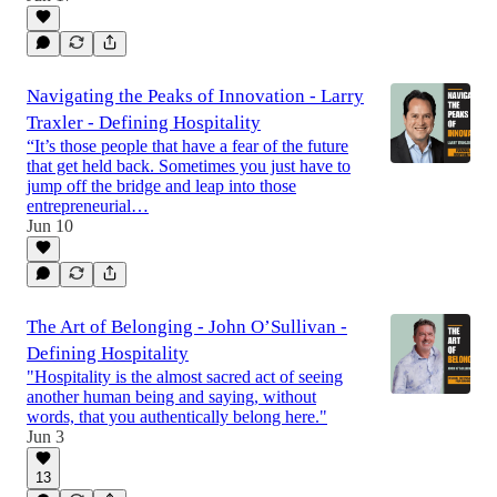
Navigating the Peaks of Innovation - Larry
Traxler - Defining Hospitality
“It’s those people that have a fear of the future
that get held back. Sometimes you just have to
jump off the bridge and leap into those
entrepreneurial…
Jun 10
The Art of Belonging - John O’Sullivan -
Defining Hospitality
"Hospitality is the almost sacred act of seeing
another human being and saying, without
words, that you authentically belong here."
Jun 3
13